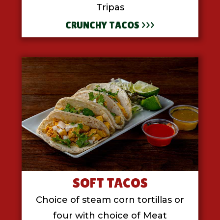
Tripas
CRUNCHY TACOS >>>
SOFT TACOS
Choice of steam corn tortillas or
four with choice of Meat