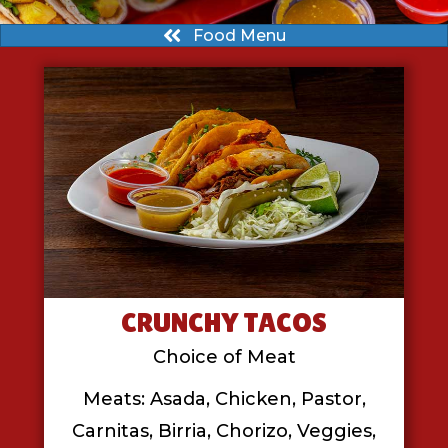
Food Menu
CRUNCHY TACOS
Choice of Meat
Meats: Asada, Chicken, Pastor,
Carnitas, Birria, Chorizo, Veggies,