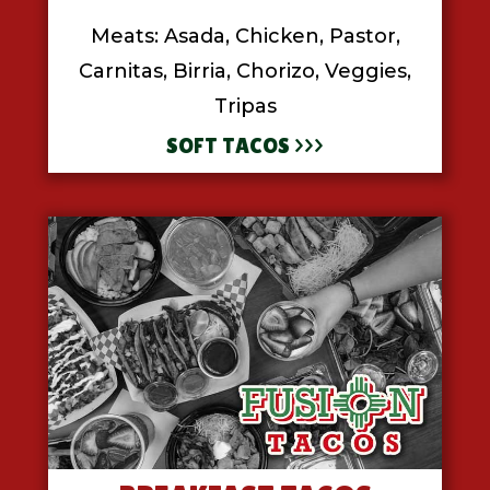
Meats: Asada, Chicken, Pastor,
Carnitas, Birria, Chorizo, Veggies,
Tripas
SOFT TACOS >>>