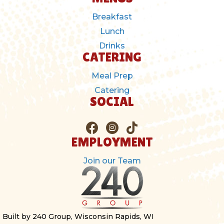
Breakfast
Lunch
Drinks
CATERING
Meal Prep
Catering
SOCIAL
EMPLOYMENT
Join our Team
Built by 240 Group, Wisconsin Rapids, WI