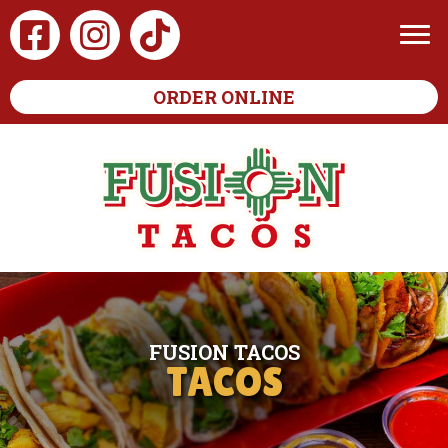
ORDER ONLINE
FUSION TACOS
TACOS