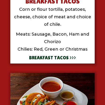
BREAKFAST TACOS
Corn or flour tortilla, potatoes,
cheese, choice of meat and choice
of chile.
Meats: Sausage, Bacon, Ham and
Chorizo
Chilies: Red, Green or Christmas
BREAKFAST TACOS >>>