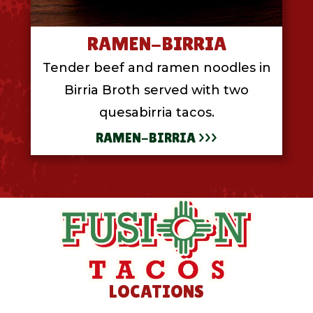
RAMEN-BIRRIA
Tender beef and ramen noodles in
Birria Broth served with two
quesabirria tacos.
RAMEN-BIRRIA >>>
LOCATIONS