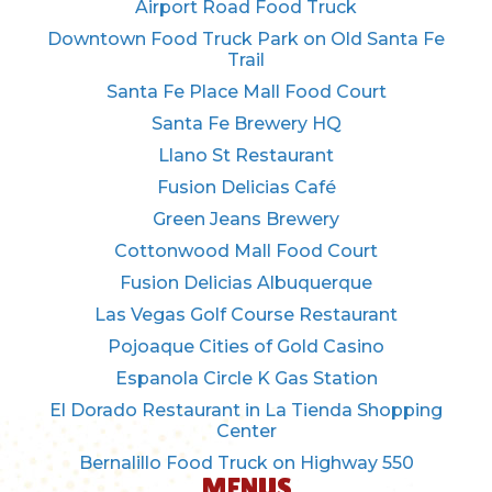
Airport Road Food Truck
Downtown Food Truck Park on Old Santa Fe
Trail
Santa Fe Place Mall Food Court
Santa Fe Brewery HQ
Llano St Restaurant
Fusion Delicias Café
Green Jeans Brewery
Cottonwood Mall Food Court
Fusion Delicias Albuquerque
Las Vegas Golf Course Restaurant
Pojoaque Cities of Gold Casino
Espanola Circle K Gas Station
El Dorado Restaurant in La Tienda Shopping
Center
Bernalillo Food Truck on Highway 550
MENUS