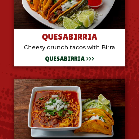
QUESABIRRIA
Cheesy crunch tacos with Birra
QUESABIRRIA >>>